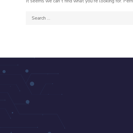
It seems we can't find what you're looking for. Perh