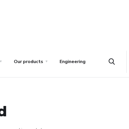
Our products
Engineering
d