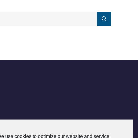
e use cookies to optimize our website and service.