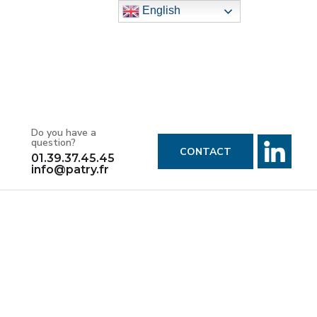
English
Do you have a
question?
CONTACT
01.39.37.45.45
info@patry.fr