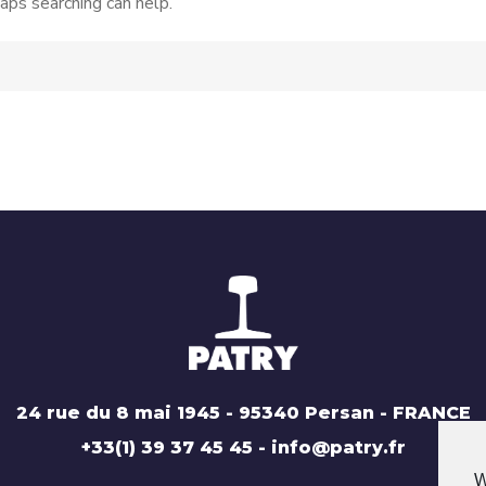
aps searching can help.
24 rue du 8 mai 1945 - 95340 Persan - FRANCE
+33(1) 39 37 45 45 - info@patry.fr
W