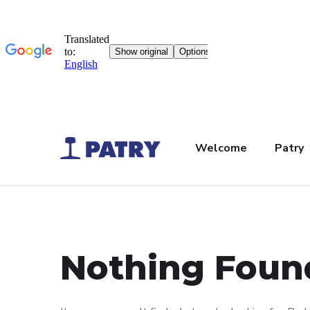
Welcome
Patry
Nothing Foun