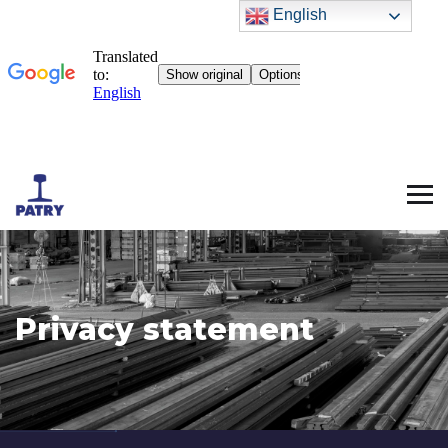
English
Privacy statement