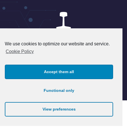
We use cookies to optimize our website and service.
24 rue du 8 mai 1945 - 95340
Cookie Policy
Persan - FRANCE
+33(1) 39 37 45 45 - info@patry.fr
Accept them all
© 2026 Patry. All rights reserved.
Legal notice
Functional only
View preferences