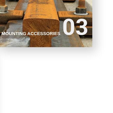
03
03
LEARN MORE
MOUNTING ACCESSORIES