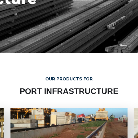
OUR PRODUCTS FOR
PORT INFRASTRUCTURE