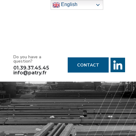
English
Do you have a
question?
CONTACT
01.39.37.45.45
info@patry.fr