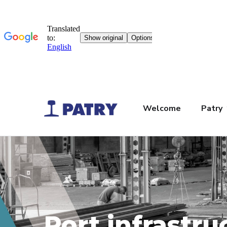
Welcome
Patry
Port infrastru