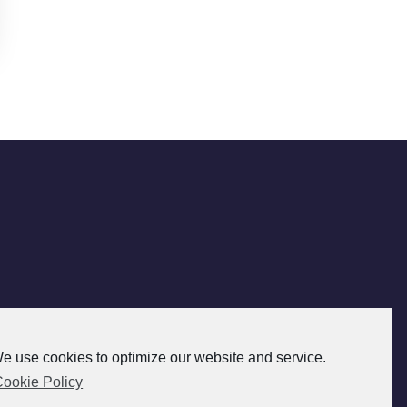
e use cookies to optimize our website and service.
ookie Policy