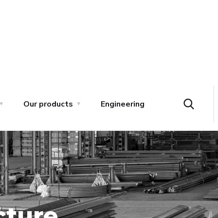
Our products
Engineering
cture