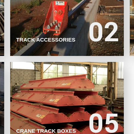
02
02
LEARN MORE
TRACK ACCESSORIES
05
05
LEARN MORE
CRANE TRACK BOXES