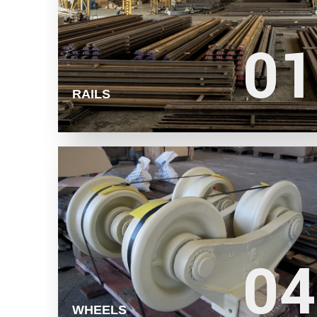
01
01
LEARN MORE
RAILS
04
04
LEARN MORE
WHEELS