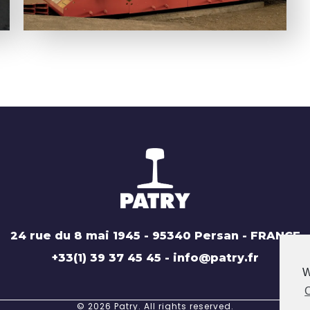
24 rue du 8 mai 1945 - 95340 Persan - FRANCE
+33(1) 39 37 45 45 - info@patry.fr
W
C
© 2026 Patry. All rights reserved.