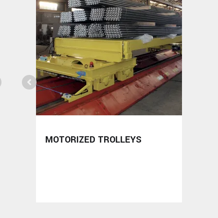
MOTORIZED TROLLEYS