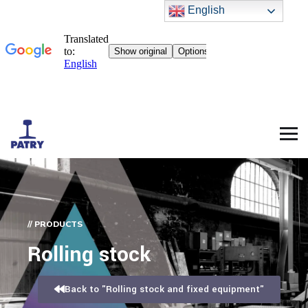
English
// PRODUCTS
Rolling stock
Back to "Rolling stock and fixed equipment"