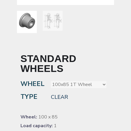
STANDARD
WHEELS
WHEEL
TYPE
CLEAR
Wheel:
100 x 85
Load capacity:
1