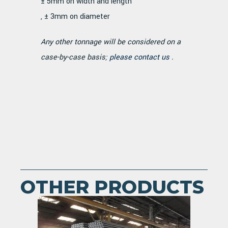
± 5mm on width and length
, ± 3mm on diameter
Any other tonnage will be considered on a
case-by-case basis;
please contact us
.
OTHER PRODUCTS