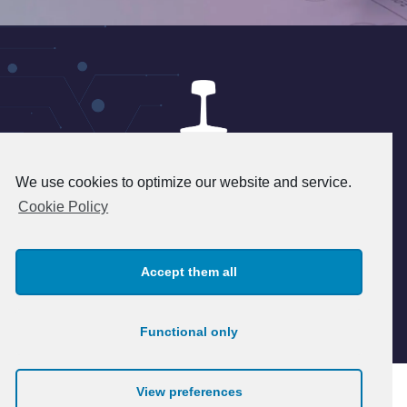
We use cookies to optimize our website and service.
24 rue du 8 mai 1945 - 95340
Cookie Policy
Persan - FRANCE
+33(1) 39 37 45 45 - info@patry.fr
Accept them all
© 2026 Patry. All rights reserved.
Legal notice
Functional only
View preferences