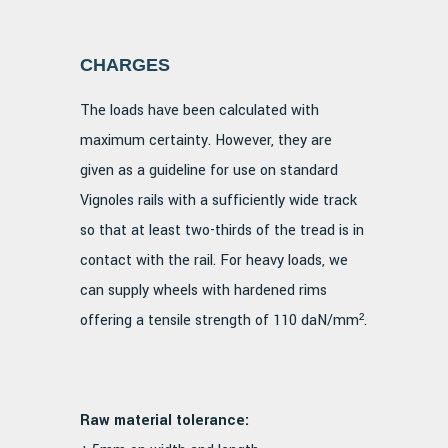
CHARGES
The loads have been calculated with
maximum certainty. However, they are
given as a guideline for use on standard
Vignoles rails with a sufficiently wide track
so that at least two-thirds of the tread is in
contact with the rail. For heavy loads, we
can supply wheels with hardened rims
offering a tensile strength of 110 daN/mm².
Raw material tolerance: