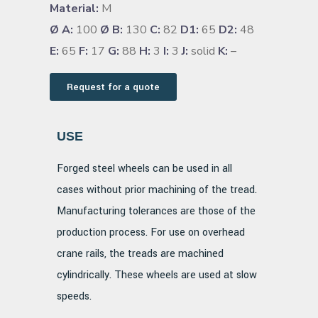
Material:
M
Ø A:
100
Ø B:
130
C:
82
D1:
65
D2:
48
E:
65
F:
17
G:
88
H:
3
I:
3
J:
solid
K:
–
Request for a quote
USE
Forged steel wheels can be used in all
cases without prior machining of the tread.
Manufacturing tolerances are those of the
production process. For use on overhead
crane rails, the treads are machined
cylindrically. These wheels are used at slow
speeds.