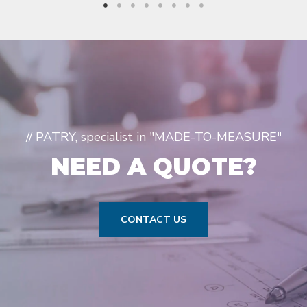
// PATRY, specialist in "MADE-TO-MEASURE"
NEED A QUOTE?
CONTACT US