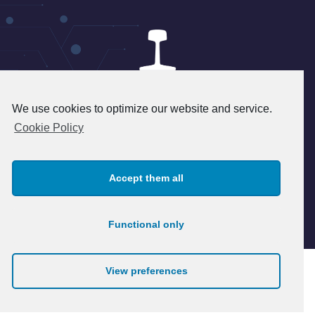
We use cookies to optimize our website and service.
24 rue du 8 mai 1945 - 95340
Cookie Policy
Persan - FRANCE
+33(1) 39 37 45 45 - info@patry.fr
Accept them all
© 2026 Patry. All rights reserved.
Legal notice
Functional only
View preferences