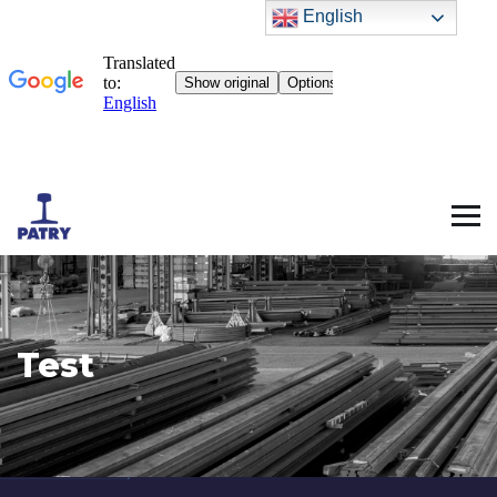
English
Test