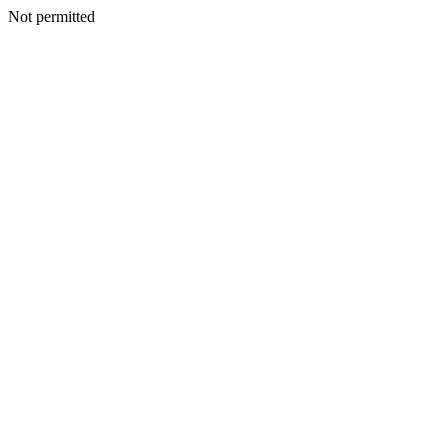
Not permitted