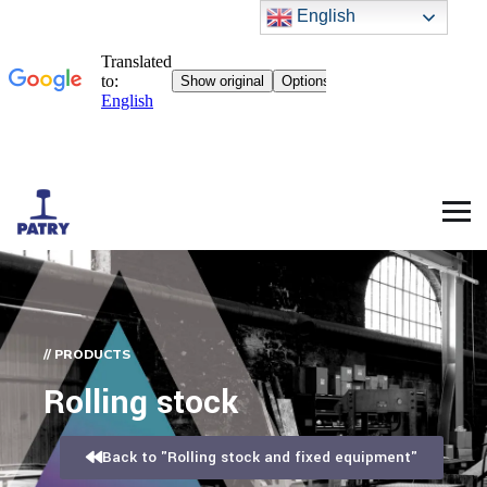
English
// PRODUCTS
Rolling stock
Back to "Rolling stock and fixed equipment"