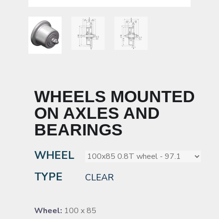
WHEELS MOUNTED
ON AXLES AND
BEARINGS
WHEEL
TYPE
CLEAR
Wheel:
100 x 85