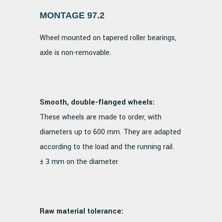
MONTAGE 97.2
Wheel mounted on tapered roller bearings,
axle is non-removable.
Smooth, double-flanged wheels:
These wheels are made to order, with
diameters up to 600 mm. They are adapted
according to the load and the running rail.
± 3 mm on the diameter
Raw material tolerance: