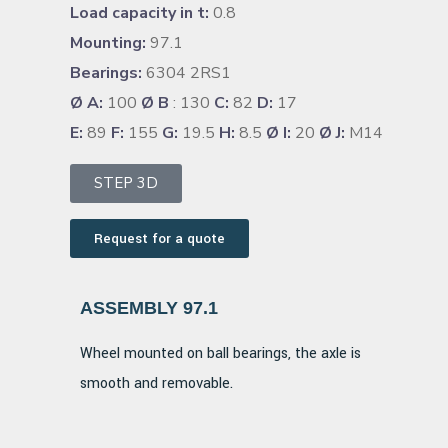
Load capacity in t:
0.8
Mounting:
97.1
Bearings:
6304 2RS1
Ø A:
100
Ø B
: 130
C:
82
D:
17
E:
89
F:
155
G:
19.5
H:
8.5
Ø I:
20
Ø J:
M14
STEP 3D
Request for a quote
ASSEMBLY 97.1
Wheel mounted on ball bearings, the axle is
smooth and removable.