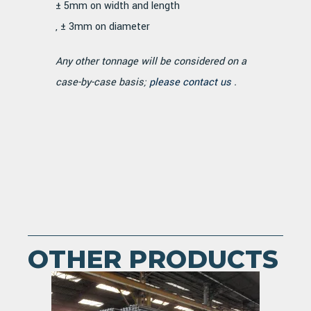
± 5mm on width and length
, ± 3mm on diameter
Any other tonnage will be considered on a
case-by-case basis;
please contact us
.
OTHER PRODUCTS