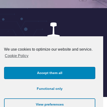
We use cookies to optimize our website and service.
24 rue du 8 mai 1945 - 95340
Cookie Policy
Persan - FRANCE
+33(1) 39 37 45 45 - info@patry.fr
Accept them all
© 2026 Patry. All rights reserved.
Legal notice
Functional only
View preferences