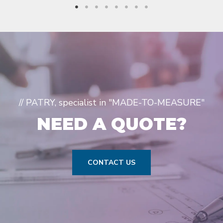
// PATRY, specialist in "MADE-TO-MEASURE"
NEED A QUOTE?
CONTACT US