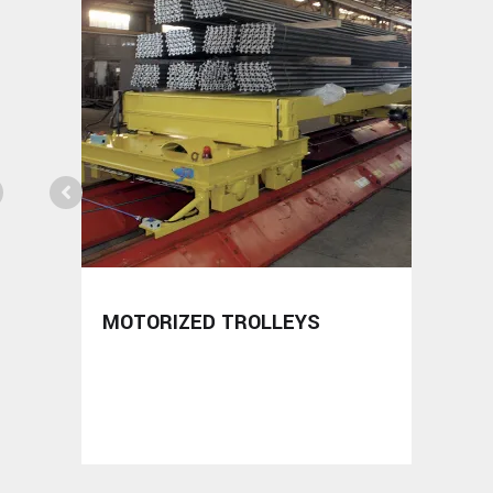
MOTORIZED TROLLEYS