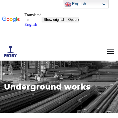
English
Underground works