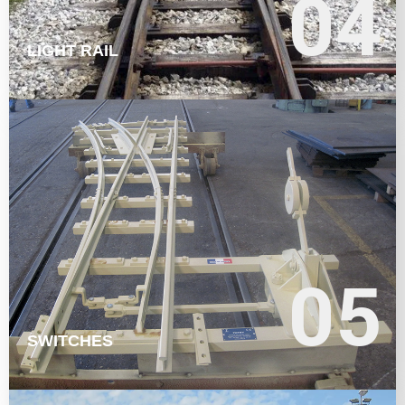
04
04
LIGHT RAIL
LEARN MORE
05
05
SWITCHES