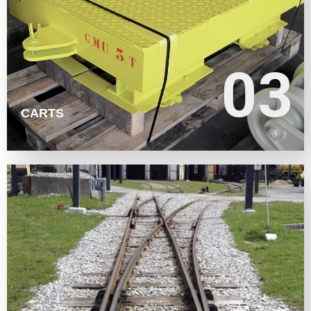
LEARN MORE
03
03
CARTS
LEARN MORE