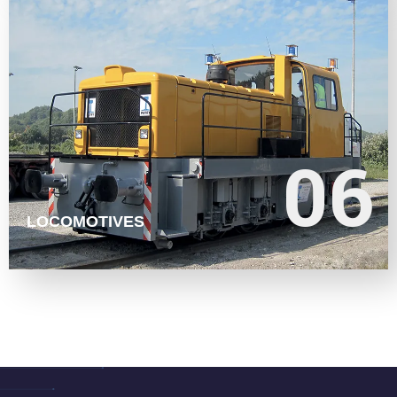
LEARN MORE
06
06
LOCOMOTIVES