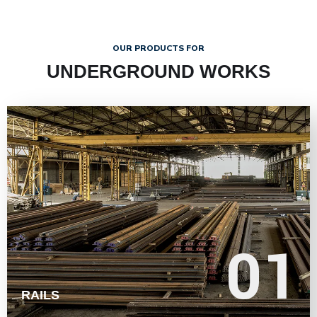
OUR PRODUCTS FOR
UNDERGROUND WORKS
LEARN MORE
01
01
RAILS