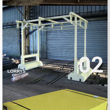
LEARN MORE
02
02
LORRYS